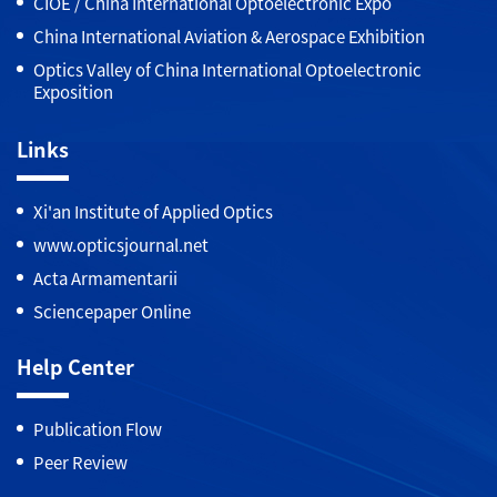
CIOE / China International Optoelectronic Expo
China International Aviation & Aerospace Exhibition
Optics Valley of China International Optoelectronic
Exposition
Links
Xi'an Institute of Applied Optics
www.opticsjournal.net
Acta Armamentarii
Sciencepaper Online
Help Center
Publication Flow
Peer Review