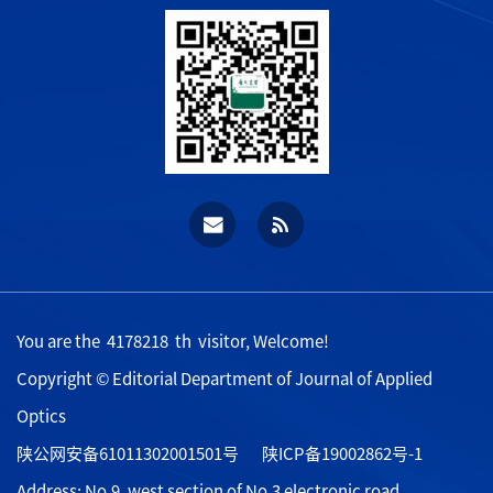
You are the
4178218
th visitor, Welcome!
Copyright © Editorial Department of Journal of Applied
Optics
陕公网安备61011302001501号
陕ICP备19002862号-1
Address: No.9, west section of No.3 electronic road,