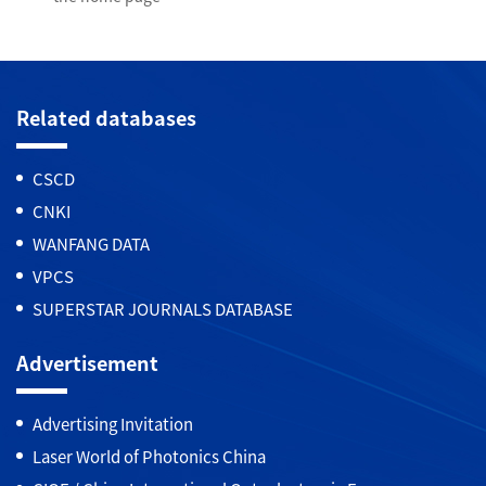
Related databases
CSCD
CNKI
WANFANG DATA
VPCS
SUPERSTAR JOURNALS DATABASE
Advertisement
Advertising Invitation
Laser World of Photonics China