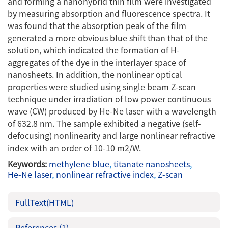
and forming a nanohybrid thin film were investigated
by measuring absorption and fluorescence spectra. It
was found that the absorption peak of the film
generated a more obvious blue shift than that of the
solution, which indicated the formation of H-
aggregates of the dye in the interlayer space of
nanosheets. In addition, the nonlinear optical
properties were studied using single beam Z-scan
technique under irradiation of low power continuous
wave (CW) produced by He-Ne laser with a wavelength
of 632.8 nm. The sample exhibited a negative (self-
defocusing) nonlinearity and large nonlinear refractive
index with an order of 10-10 m2/W.
Keywords:
methylene blue
,
titanate nanosheets
,
He-Ne laser
,
nonlinear refractive index
,
Z-scan
FullText(HTML)
References
(1)