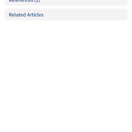
Related Articles