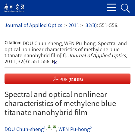
Journal of Applied Optics
>
2011
>
32(3)
: 551-556.
DOU Chun-sheng, WEN Pu-hong. Spectral and
Citation:
optical nonlinear characteristics of methylene blue-
titanate nanohybrid film[J].
Journal of Applied Optics
,
2011, 32(3): 551-556.
PDF
(616 KB)
Spectral and optical nonlinear
characteristics of methylene blue-
titanate nanohybrid film
1
,
,
2
DOU Chun-sheng
,
WEN Pu-hong