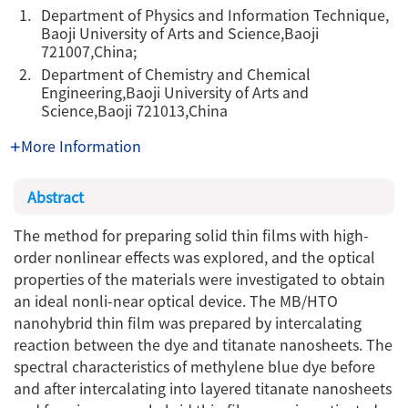
1.
Department of Physics and Information Technique,
Baoji University of Arts and Science,Baoji
721007,China;
2.
Department of Chemistry and Chemical
Engineering,Baoji University of Arts and
Science,Baoji 721013,China
More Information
Abstract
The method for preparing solid thin films with high-
order nonlinear effects was explored, and the optical
properties of the materials were investigated to obtain
an ideal nonli-near optical device. The MB/HTO
nanohybrid thin film was prepared by intercalating
reaction between the dye and titanate nanosheets. The
spectral characteristics of methylene blue dye before
and after intercalating into layered titanate nanosheets