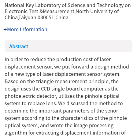
National Key Laboratory of Science and Technology on
Electronic Test &Measurement,North University of
China,Taiyuan 030051,China
More Information
Abstract
In order to reduce the production cost of laser
displacement sensor, we put forward a design method
of a new type of laser displacement sensor system.
Based on the triangle measurement principle, the
design uses the CCD single board computer as the
photoelectric detector, utilizes the pinhole optical
system to replace lens. We discussed the method to
determine the important parameters of the senor
system according to the characteristics of the pinhole
optical system, and wrote the image processing
algorithm for extracting displacement information of