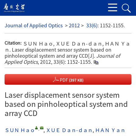
Journal of Applied Optics
>
2012
>
33(6)
: 1152-1155.
ＳＵＮ Ｈａｏ, ＸＵＥ Ｄａｎ-ｄａｎ, ＨＡＮ Ｙａ
Citation:
ｎ. Laser displacement sensor system based on
pinholeoptical system and array CCD[J].
Journal of
Applied Optics
, 2012, 33(6): 1152-1155.
PDF
(397 KB)
Laser displacement sensor system
based on pinholeoptical system and
array CCD
,
ＳＵＮ Ｈａｏ
,
ＸＵＥ Ｄａｎ-ｄａｎ
,
ＨＡＮ Ｙａｎ