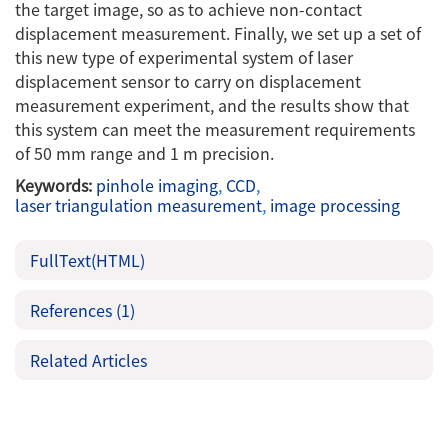
the target image, so as to achieve non-contact
displacement measurement. Finally, we set up a set of
this new type of experimental system of laser
displacement sensor to carry on displacement
measurement experiment, and the results show that
this system can meet the measurement requirements
of 50 mm range and 1 m precision.
Keywords:
pinhole imaging
,
CCD
,
laser triangulation measurement
,
image processing
FullText(HTML)
References
(1)
Related Articles