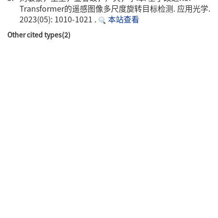
Transformer的遥感图像多尺度旋转目标检测. 应用光学.
2023(05): 1010-1021 .
本站查看
Other cited types(2)