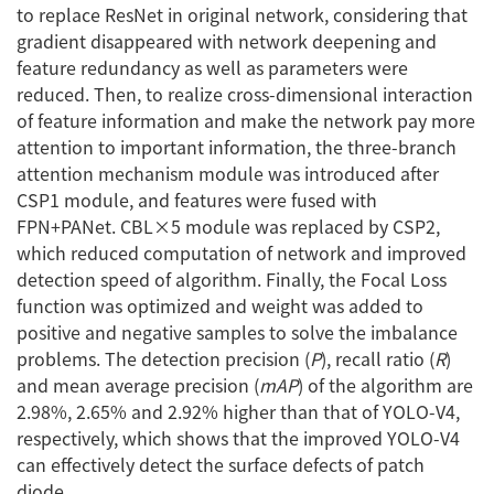
to replace ResNet in original network, considering that
gradient disappeared with network deepening and
feature redundancy as well as parameters were
reduced. Then, to realize cross-dimensional interaction
of feature information and make the network pay more
attention to important information, the three-branch
attention mechanism module was introduced after
CSP1 module, and features were fused with
FPN+PANet. CBL×5 module was replaced by CSP2,
which reduced computation of network and improved
detection speed of algorithm. Finally, the Focal Loss
function was optimized and weight was added to
positive and negative samples to solve the imbalance
problems. The detection precision (
P
), recall ratio (
R
)
and mean average precision (
mAP
) of the algorithm are
2.98%, 2.65% and 2.92% higher than that of YOLO-V4,
respectively, which shows that the improved YOLO-V4
can effectively detect the surface defects of patch
diode.