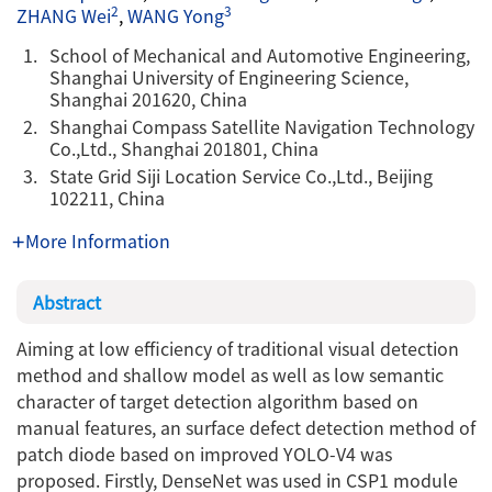
2
3
ZHANG Wei
,
WANG Yong
1.
School of Mechanical and Automotive Engineering,
Shanghai University of Engineering Science,
Shanghai 201620, China
2.
Shanghai Compass Satellite Navigation Technology
Co.,Ltd., Shanghai 201801, China
3.
State Grid Siji Location Service Co.,Ltd., Beijing
102211, China
More Information
Abstract
Aiming at low efficiency of traditional visual detection
method and shallow model as well as low semantic
character of target detection algorithm based on
manual features, an surface defect detection method of
patch diode based on improved YOLO-V4 was
proposed. Firstly, DenseNet was used in CSP1 module