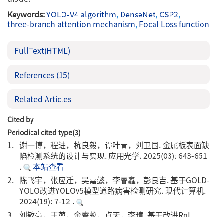
Keywords:
YOLO-V4 algorithm
,
DenseNet
,
CSP2
,
three-branch attention mechanism
,
Focal Loss function
FullText(HTML)
References
(15)
Related Articles
Cited by
Periodical cited type(3)
1.
谢一博，程进，杭良毅，谭叶青，刘卫国. 金属板表面缺
陷检测系统的设计与实现. 应用光学. 2025(03): 643-651
.
本站查看
2.
陈飞宇，张应迁，吴嘉懿，李睿鑫，彭良吉. 基于GOLD-
YOLO改进YOLOv5模型道路病害检测研究. 现代计算机.
2024(19): 7-12 .
3.
刘敏豪，王堃，金睿蛟，卢天，李璋. 基于改进RoI