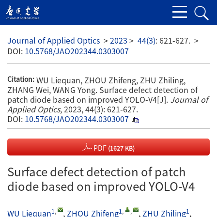
Journal of Applied Optics
>
2023
>
44(3)
: 621-627.
>
DOI:
10.5768/JAO202344.0303007
WU Liequan, ZHOU Zhifeng, ZHU Zhiling,
Citation:
ZHANG Wei, WANG Yong. Surface defect detection of
patch diode based on improved YOLO-V4[J].
Journal of
Applied Optics
, 2023, 44(3): 621-627.
DOI:
10.5768/JAO202344.0303007
PDF
(1627 KB)
Surface defect detection of patch
diode based on improved YOLO-V4
1
,
1
,
,
1
WU Liequan
,
ZHOU Zhifeng
,
ZHU Zhiling
,