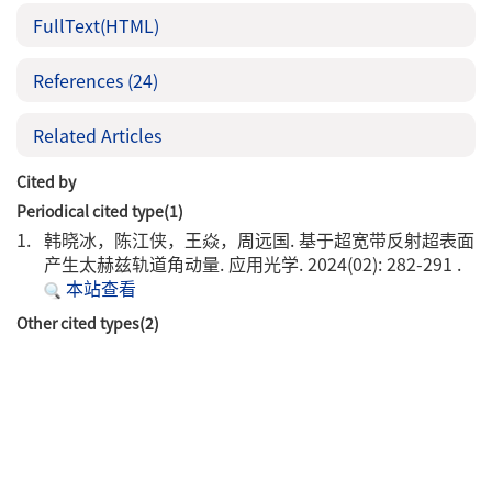
FullText(HTML)
References
(24)
Related Articles
Cited by
Periodical cited type(1)
1.
韩晓冰，陈江侠，王焱，周远国. 基于超宽带反射超表面
产生太赫兹轨道角动量. 应用光学. 2024(02): 282-291 .
本站查看
Other cited types(2)