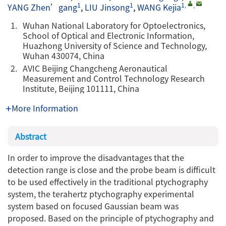
1
1
1
,
,
YANG Zhen’gang
,
LIU Jinsong
,
WANG Kejia
1.
Wuhan National Laboratory for Optoelectronics,
School of Optical and Electronic Information,
Huazhong University of Science and Technology,
Wuhan 430074, China
2.
AVIC Beijing Changcheng Aeronautical
Measurement and Control Technology Research
Institute, Beijing 101111, China
More Information
Abstract
In order to improve the disadvantages that the
detection range is close and the probe beam is difficult
to be used effectively in the traditional ptychography
system, the terahertz ptychography experimental
system based on focused Gaussian beam was
proposed. Based on the principle of ptychography and