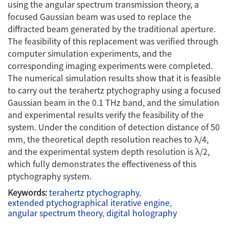
using the angular spectrum transmission theory, a
focused Gaussian beam was used to replace the
diffracted beam generated by the traditional aperture.
The feasibility of this replacement was verified through
computer simulation experiments, and the
corresponding imaging experiments were completed.
The numerical simulation results show that it is feasible
to carry out the terahertz ptychography using a focused
Gaussian beam in the 0.1 THz band, and the simulation
and experimental results verify the feasibility of the
system. Under the condition of detection distance of 50
mm, the theoretical depth resolution reaches to λ/4,
and the experimental system depth resolution is λ/2,
which fully demonstrates the effectiveness of this
ptychography system.
Keywords:
terahertz ptychography
,
extended ptychographical iterative engine
,
angular spectrum theory
,
digital holography