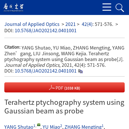
Journal of Applied Optics
>
2021
>
42(4)
: 571-576.
>
DOI:
10.5768/JAO202142.0401001
YANG Shutao, YU Miao, ZHANG Mengting, YANG
Citation:
Zhen’gang, LIU Jinsong, WANG Kejia. Terahertz
ptychography system using Gaussian beam as probe[J].
Journal of Applied Optics
, 2021, 42(4): 571-576.
DOI:
10.5768/JAO202142.0401001
PDF
(1038 KB)
Terahertz ptychography system using
Gaussian beam as probe
1
,
2
1
YANG Shutao
,
YU Miao
,
ZHANG Mengting
,